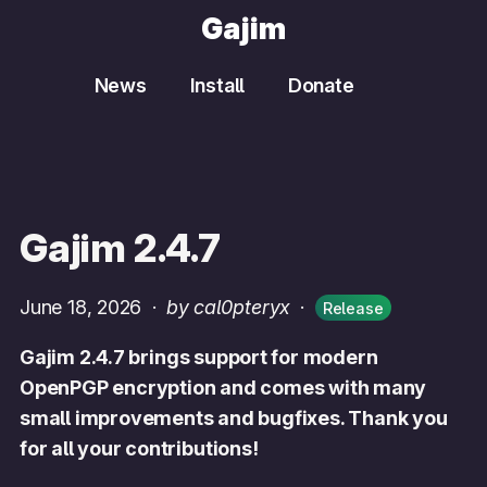
Gajim
News
Install
Donate
Gajim 2.4.7
June 18, 2026
·
by cal0pteryx
·
Release
Gajim 2.4.7 brings support for modern
OpenPGP encryption and comes with many
small improvements and bugfixes. Thank you
for all your contributions!