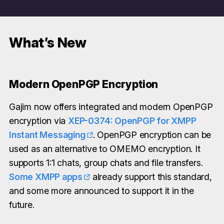
What’s New
Modern OpenPGP Encryption
Gajim now offers integrated and modern OpenPGP
encryption via
XEP-0374: OpenPGP for XMPP
Instant Messaging
. OpenPGP encryption can be
used as an alternative to OMEMO encryption. It
supports 1:1 chats, group chats and file transfers.
Some XMPP apps
already support this standard,
and some more announced to support it in the
future.