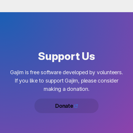
Support Us
Gajim is free software developed by volunteers.
If you like to support Gajim, please consider
making a donation.
Donate