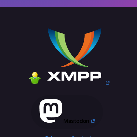
Mastodon