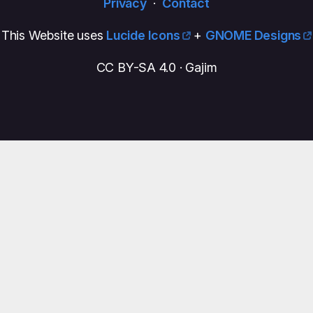
Privacy
·
Contact
This Website uses
Lucide Icons
+
GNOME Designs
CC BY-SA 4.0 · Gajim