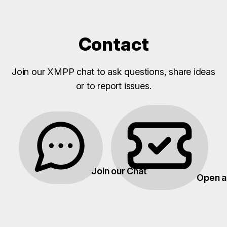
Contact
Join our XMPP chat to ask questions, share ideas
or to report issues.
Join our Chat
Open a