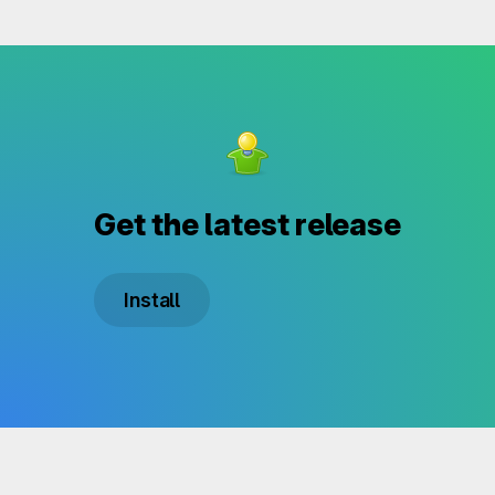
Get the latest release
Install