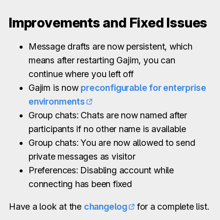
Improvements and Fixed Issues
Message drafts are now persistent, which
means after restarting Gajim, you can
continue where you left off
Gajim is now
preconfigurable for enterprise
environments
Group chats: Chats are now named after
participants if no other name is available
Group chats: You are now allowed to send
private messages as visitor
Preferences: Disabling account while
connecting has been fixed
Have a look at the
changelog
for a complete list.